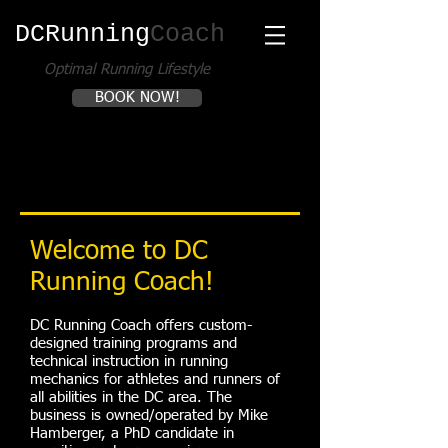
DCRunning​
Coach
Optimal Running Lifestyle
BOOK NOW!
Welcome to DC
Running Coach​!
DC Running Coach offers custom-
designed training programs and
technical instruction in running
mechanics for athletes and runners of
all abilities in the DC area. The
business is owned/operated by Mike
Hamberger, a PhD candidate in