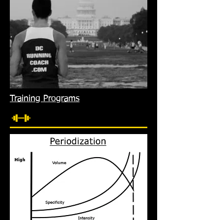
Training Programs