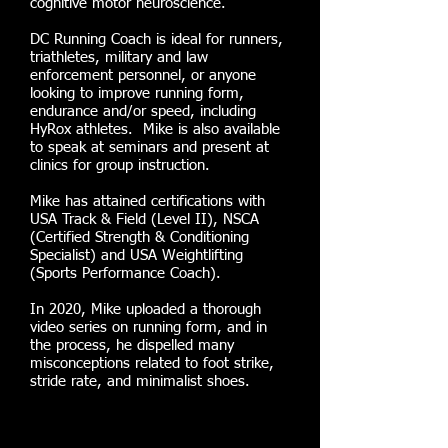
cognitive motor neuroscience.
DC Running Coach is ideal for runners,
triathletes, military and law
enforcement personnel, or anyone
looking to improve running form,
endurance and/or speed, including
HyRox athletes. Mike is also available
to speak at seminars and present at
clinics for group instruction.
Mike has attained certifications with
USA Track & Field (Level II), NSCA
(Certified Strength & Conditioning
Specialist) and USA Weightlifting
(Sports Performance Coach).
In 2020, Mike uploaded a thorough
video series on running form, and
in
the process, he dispelled many
misconceptions related to foot strike,
stride rate, and minimalist shoes.