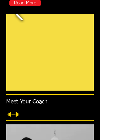
Read More
Meet Your Coach