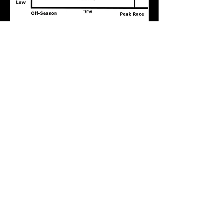
About Us
DC Running Coach, LLC was founded in
2006.
Members Only